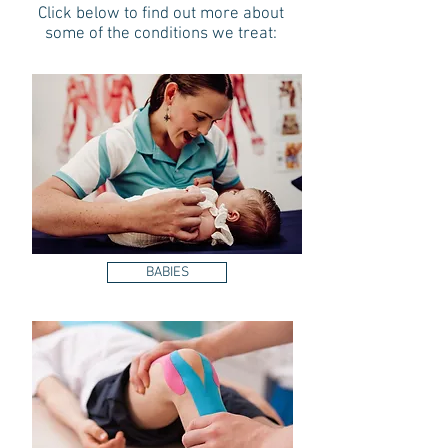
Click below to find out more about
some of the conditions we treat:
BABIES