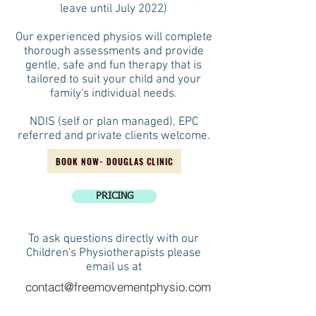
leave until July 2022)
Our experienced physios will complete
thorough assessments and provide
gentle, safe and fun therapy that is
tailored to suit your child and your
family's individual needs.
NDIS (self or plan managed), EPC
referred and private clients welcome.
BOOK NOW- DOUGLAS CLINIC
PRICING
To ask questions directly with our
Children's Physiotherapists please
email us at
contact@freemovementphysio.com