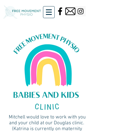
Mitchell would love to work with you
and your child at our Douglas clinic.
(Katrina is currently on maternity