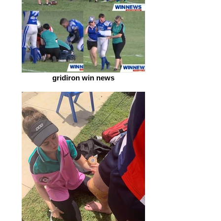
gridiron win news