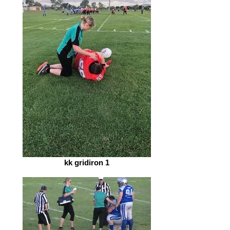
kk gridiron 1