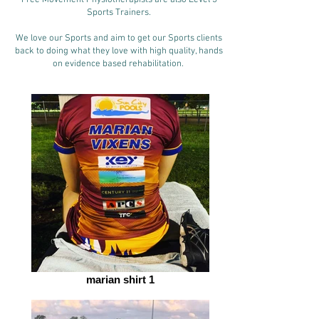
Free Movement Physiotherapists are also Level 3
Sports Trainers.
We love our Sports and aim to get our Sports clients
back to doing what they love with high quality, hands
on evidence based rehabilitation.
marian shirt 1