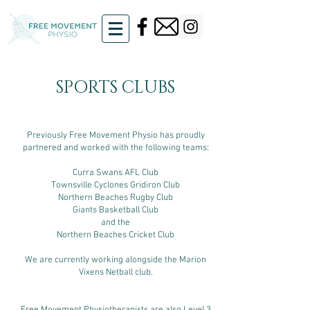
SPORTS CLUBS
Previously Free Movement Physio has proudly
partnered and worked with the following teams:
Curra Swans AFL Club
Townsville Cyclones Gridiron Club
Northern Beaches Rugby Club
Giants Basketball Club
and the
Northern Beaches Cricket Club
We are currently working alongside the Marion
Vixens Netball club.