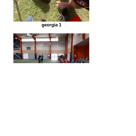
georgia 1
mitch and leanna netball