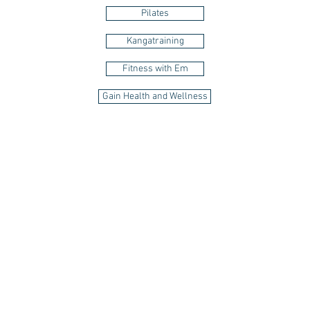
Pilates
Kangatraining
Fitness with Em
Gain Health and Wellness