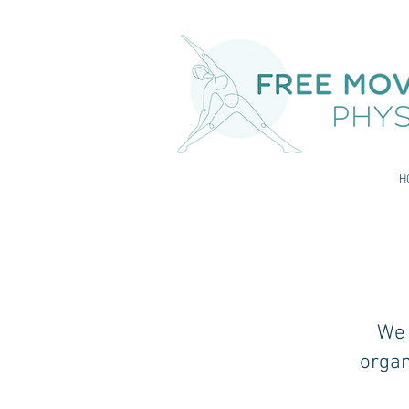
H
We 
organ