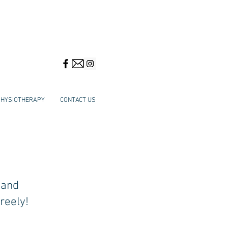
PHYSIOTHERAPY
CONTACT US
 and
reely!