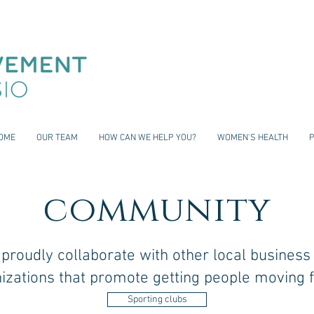
OME
OUR TEAM
HOW CAN WE HELP YOU?
WOMEN'S HEALTH
community
proudly collaborate with other local business
izations that promote getting people moving f
Sporting clubs