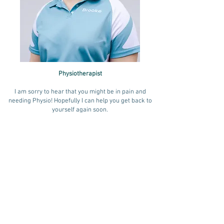
Physiotherapist
I am sorry to hear that you might be in pain and
needing Physio! Hopefully I can help you get back to
yourself again soon.
I have a special interest in treating conditions
associated with women, pregnancy, birth and
motherhood. These conditions include neck issues,
back pain, Sacroilliac joint pain, De Quervain's
tenosynovitis, carpal tunnel and stress incontinence.
I have completed further training in Women's Health
conditions.
I love hanging with my husband and taking my dog for
walks on the beach in my spare time. I also love