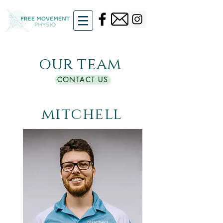
our team
CONTACT US
mitchell