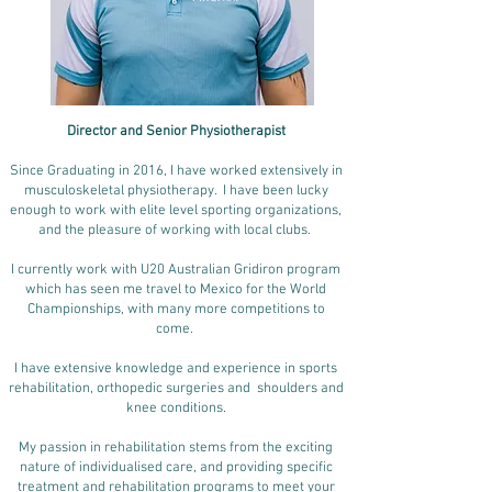
Director and Senior
Physiotherapist
Since Graduating in 2016, I have worked extensively in
musculoskeletal physiotherapy. I have been lucky
enough to work with elite level sporting organizations,
and the pleasure of working with local clubs.
I currently work with U20 Australian Gridiron program
which has seen me travel to Mexico for the World
Championships, with many more competitions to
come.
I have extensive knowledge and experience in sports
rehabilitation, orthopedic surgeries and shoulders and
knee conditions.
My passion in rehabilitation stems from the exciting
nature of individualised care, and providing specific
treatment and rehabilitation programs to meet your