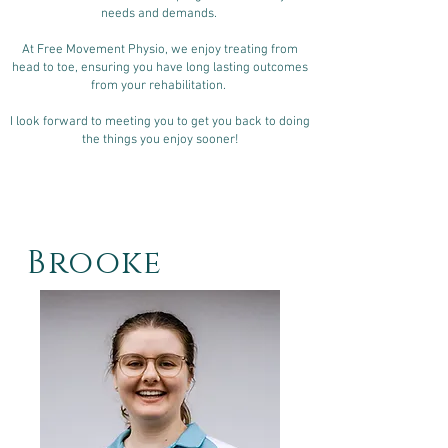
needs and demands.
At Free Movement Physio, we enjoy treating from
head to toe, ensuring you have long lasting outcomes
from your rehabilitation.
I look forward to meeting you to get you back to doing
the things you enjoy sooner!
Brooke